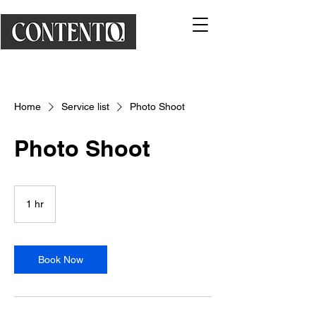
Home
Service list
Photo Shoot
Photo Shoot
1 hr
1
h
Book Now