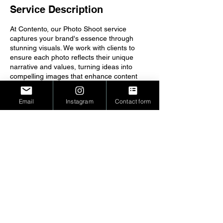
Service Description
At Contento, our Photo Shoot service
captures your brand's essence through
stunning visuals. We work with clients to
ensure each photo reflects their unique
narrative and values, turning ideas into
compelling images that enhance content
and engagement, leaving a lasting
impression on your audience.
Email
Instagram
Contact form
Copyright © 2026 Contento - All Rights
Reserved. Houston, TX
PRIVACY POLICY
TERMS OF SERVICE